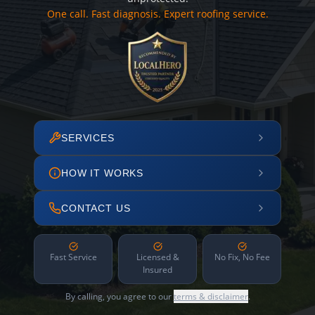
One call. Fast diagnosis. Expert roofing service.
SERVICES
HOW IT WORKS
CONTACT US
Fast Service
Licensed &
No Fix, No Fee
Insured
By calling, you agree to our
terms & disclaimer
.