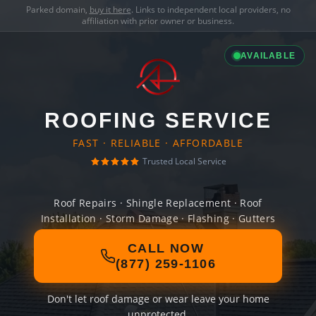
Parked domain,
buy it here
. Links to independent local providers, no
affiliation with prior owner or business.
AVAILABLE
ROOFING SERVICE
FAST · RELIABLE · AFFORDABLE
Trusted Local Service
Roof Repairs · Shingle Replacement · Roof
Installation · Storm Damage · Flashing · Gutters
CALL NOW
(877) 259-1106
Don't let roof damage or wear leave your home
unprotected.